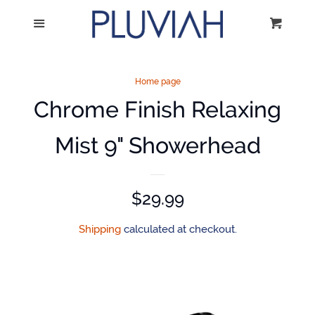
Home
Menu
Cart
Cl
Catalog
Home page
Chrome Finish Relaxing
Volume Discounts
Mist 9" Showerhead
Mounting Instructions
Log in
Regular
$29.99
price
Shipping
calculated at checkout.
Create account