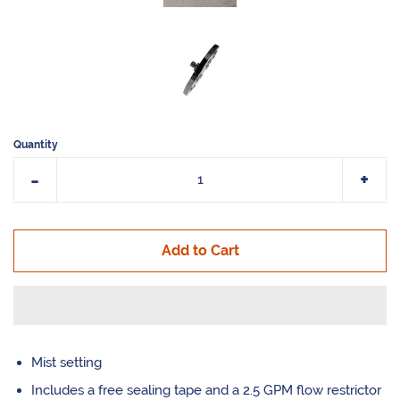
Quantity
Reduce
Incr
-
+
item
item
quantity
quan
Add to Cart
by
by
one
one
Mist setting
Includes a free sealing tape and a 2.5 GPM flow restrictor