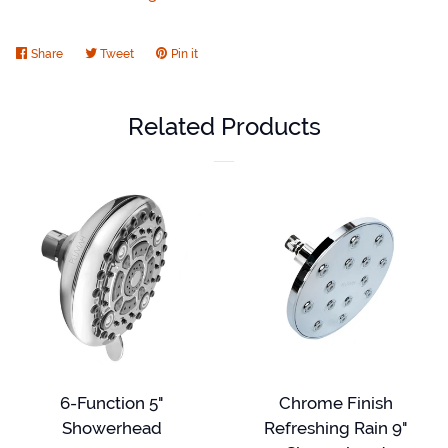
Share
Share
Tweet
Tweet
Pin it
Pin
on
on
on
Facebook
Twitter
Pinterest
Related Products
6-Function 5"
Chrome Finish
Showerhead
Refreshing Rain 9"