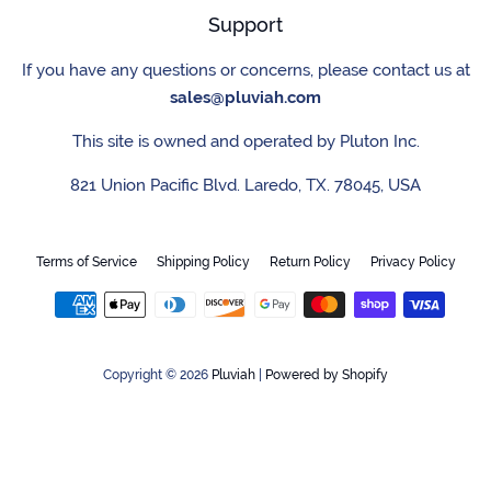
Support
If you have any questions or concerns, please contact us at
sales@pluviah.com
This site is owned and operated by Pluton Inc.
821 Union Pacific Blvd. Laredo, TX. 78045, USA
Terms of Service
Shipping Policy
Return Policy
Privacy Policy
Payment
icons
Copyright © 2026
Pluviah
|
Powered by Shopify