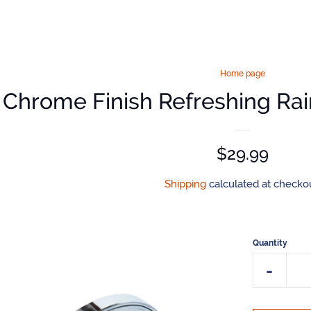
Home page
Chrome Finish Refreshing Ra
Regular
$29.99
price
Shipping
calculated at checkou
Quantity
Reduce
-
item
quantit