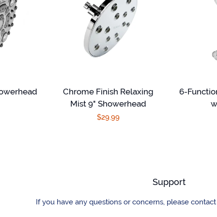
howerhead
Chrome Finish Relaxing
6-Functi
Mist 9" Showerhead
w
r
Regular
$29.99
price
Support
If you have any questions or concerns, please contact