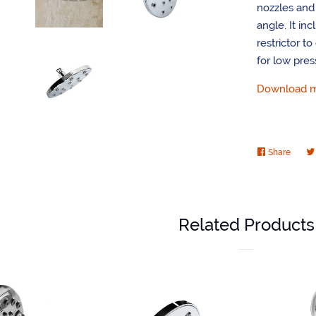
nozzles and a
angle. It in
restrictor t
for low pres
Download mo
Share
Share
on
Faceb
Related Products