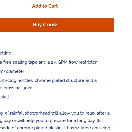
Add to Cart
by
one
Buy it now
etting
a free sealing tape and a 2.5 GPM flow restrictor
cm) diameter
anti-clog nozzles, chrome plated structure and a
e brass ball joint
stall
og, 9" rainfall showerhead will allow you to relax after a
 day or will help you to prepare for a long day. Its
 made of chrome plated plastic, it has 14 large anti-clog