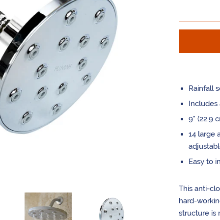
by
one
Rainfall s
Includes 
9" (22.9 
14 large 
adjustabl
Easy to in
This anti-cl
hard-working
structure is