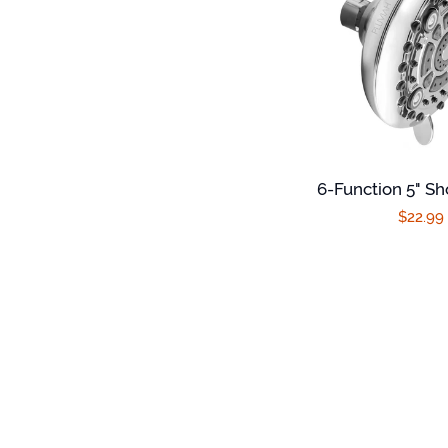
6-Function 5" S
Regula
$22.99
price