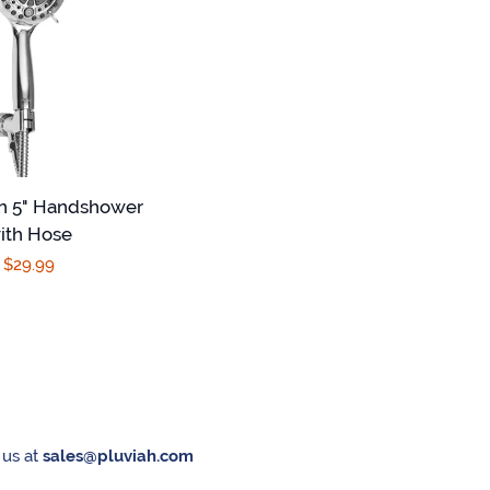
on 5" Handshower
ith Hose
Regular
$29.99
price
 us at
sales@pluviah.com