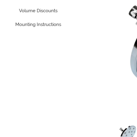
Volume Discounts
Mounting Instructions