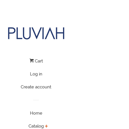
Cart
Log in
Create account
Home
Catalog