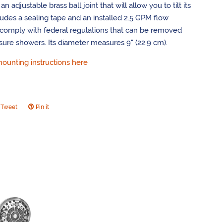
n adjustable brass ball joint that will allow you to tilt its
cludes a sealing tape and an installed 2.5 GPM flow
o comply with federal regulations that can be removed
sure showers. Its diameter measures 9" (22.9 cm).
unting instructions here
Tweet
Tweet
Pin it
Pin
on
on
ook
Twitter
Pinterest