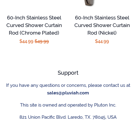
60-Inch Stainless Steel
60-Inch Stainless Steel
Curved Shower Curtain
Curved Shower Curtain
Rod (Chrome Plated)
Rod (Nickel)
Sale
$44.99
Regular
$49.99
Regular
$44.99
price
price
price
Support
If you have any questions or concerns, please contact us at
sales@pluviah.com
This site is owned and operated by Pluton Inc.
821 Union Pacific Blvd. Laredo, TX. 78045, USA