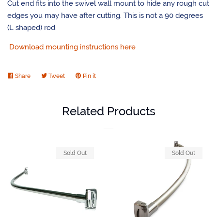
Cut end fits into the swivel wall mount to hide any rough cut
edges you may have after cutting. This is not a 90 degrees
(L shaped) rod.
Download mounting instructions here
Share
Share
Tweet
Tweet
Pin it
Pin
on
on
on
Facebook
Twitter
Pinterest
Related Products
Sold Out
Sold Out