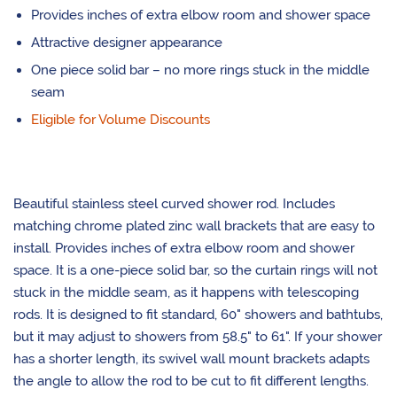
Provides inches of extra elbow room and shower space
Attractive designer appearance
One piece solid bar – no more rings stuck in the middle
seam
Eligible for Volume Discounts
Beautiful stainless steel curved shower rod. Includes
matching chrome plated zinc wall brackets that are easy to
install. Provides inches of extra elbow room and shower
space. It is a one-piece solid bar, so the curtain rings will not
stuck in the middle seam, as it happens with telescoping
rods. It is designed to fit standard, 60" showers and bathtubs,
but it may adjust to showers from 58.5" to 61". If your shower
has a shorter length, its swivel wall mount brackets adapts
the angle to allow the rod to be cut to fit different lengths.