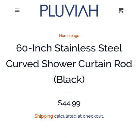
Home
Menu
Cart
Cl
Catalog
Home page
60-Inch Stainless Steel
Volume Discounts
Curved Shower Curtain Rod
Mounting Instructions
(Black)
Log in
Regular
$44.99
Create account
price
Shipping
calculated at checkout.