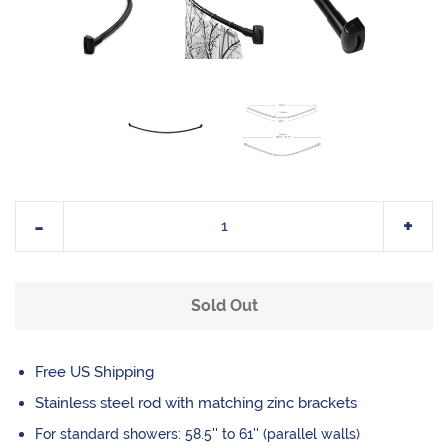
Reduce
Incr
-
+
item
item
quantity
quan
Sold Out
by
by
one
one
Free US Shipping
Stainless steel rod with matching
zinc brackets
For standard showers: 58.5'' to 61'' (parallel walls)